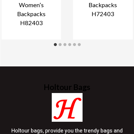
Women’s
Backpacks
Backpacks
H72403
H82403
Holtour Bags
Holtour bags, provide you the trendy bags and