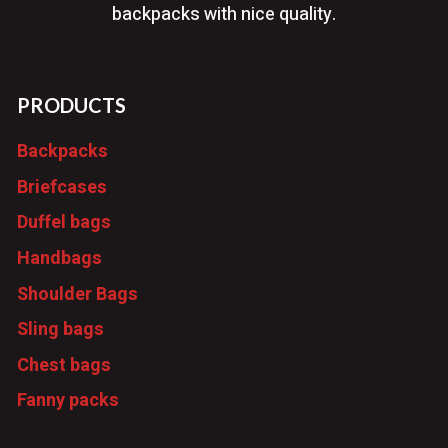
backpacks with nice quality.
PRODUCTS
Backpacks
Briefcases
Duffel bags
Handbags
Shoulder Bags
Sling bags
Chest bags
Fanny packs