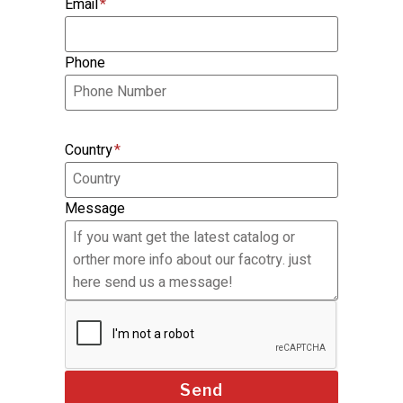
Email
*
Phone
Country
*
Message
Send