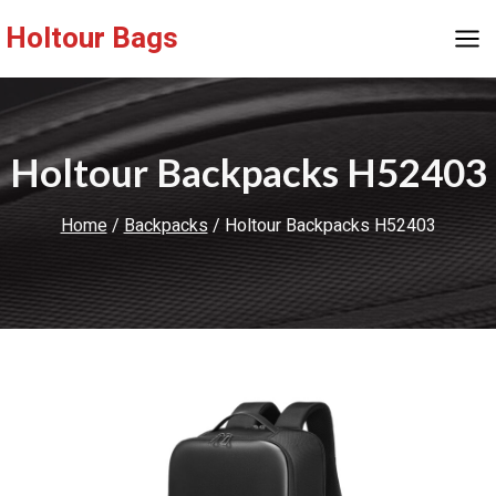
Skip
Holtour Bags
to
content
Holtour Backpacks H52403
Home
/
Backpacks
/
Holtour Backpacks H52403