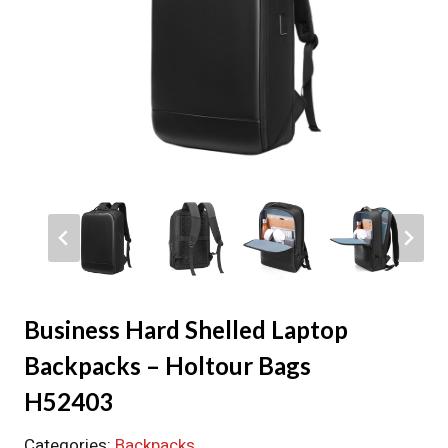
Business Hard Shelled Laptop
Backpacks – Holtour Bags
H52403
Categories:
Backpacks