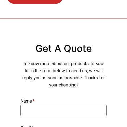
Get A Quote
To know more about our products, please
fill in the form below to send us, we will
reply you as soon as possible. Thanks for
your choosing!
Name
*