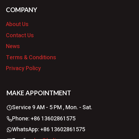
COMPANY
About Us
Contact Us
News
Terms & Conditions
Privacy Policy
MAKE APPOINTMENT
Service 9 AM - 5 PM , Mon. - Sat.
Phone: +86 13602861575
WhatsApp: +86 13602861575