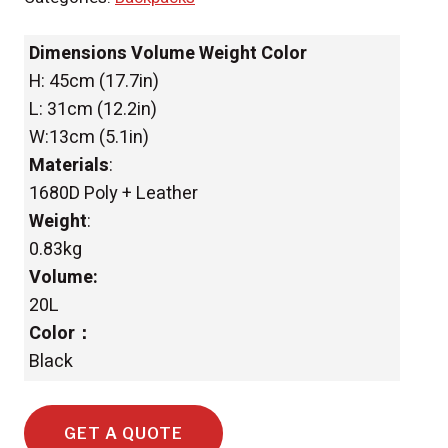
Dimensions Volume Weight Color
H: 45cm (17.7in)
L: 31cm (12.2in)
W:13cm (5.1in)
Materials
:
1680D Poly + Leather
Weight
:
0.83kg
Volume:
20L
Color：
Black
GET A QUOTE