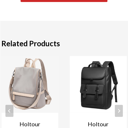
Related Products
Holtour
Holtour