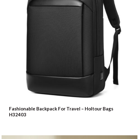
Fashionable Backpack For Travel – Holtour Bags
H32403