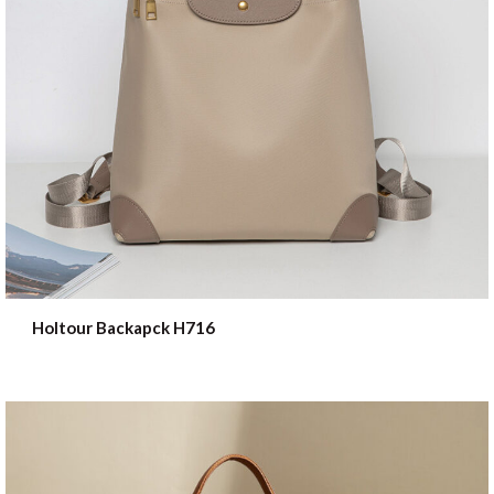
Holtour Backapck H716