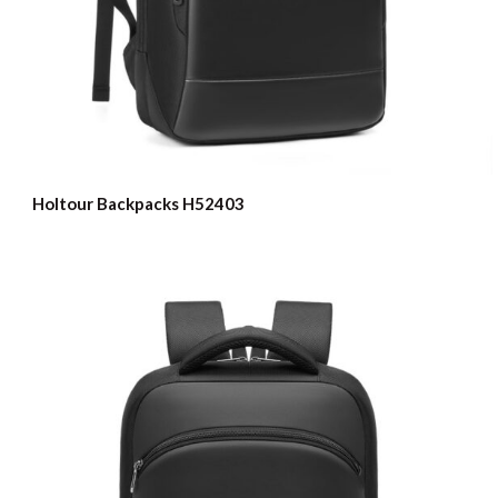
Holtour Backpacks H52403