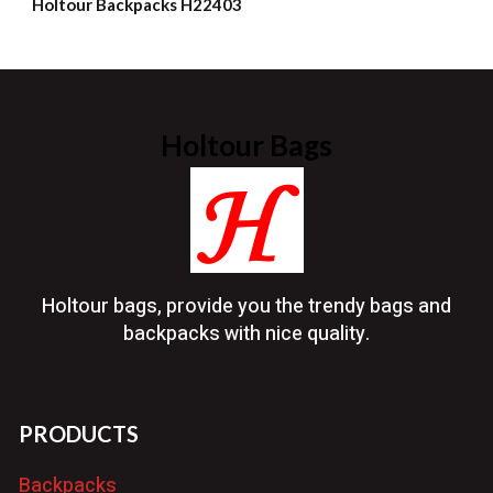
Holtour Backpacks H22403
Holtour Bags
Holtour bags, provide you the trendy bags and
backpacks with nice quality.
PRODUCTS
Backpacks