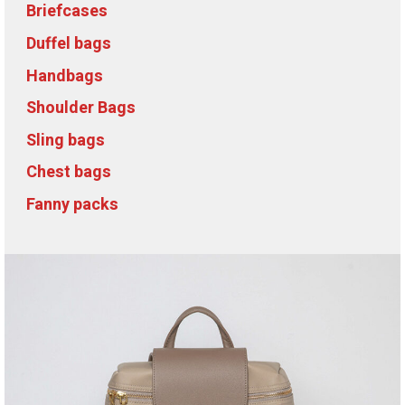
Briefcases
Duffel bags
Handbags
Shoulder Bags
Sling bags
Chest bags
Fanny packs