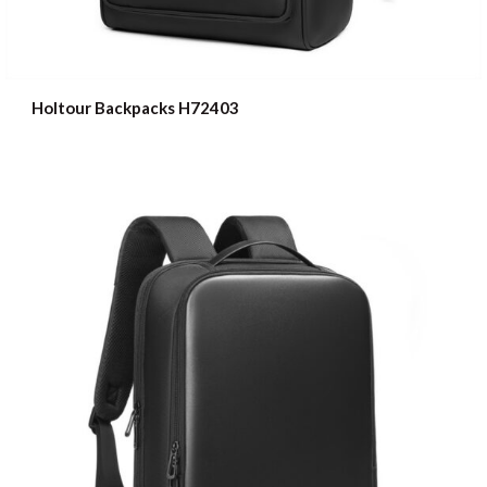
Holtour Backpacks H72403