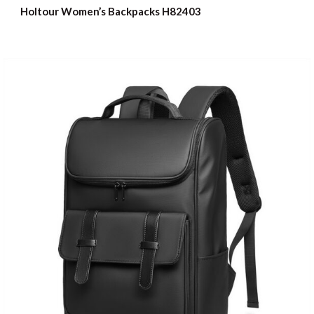
Holtour Women’s Backpacks H82403