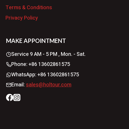
Terms & Conditions
Privacy Policy
MAKE APPOINTMENT
Service 9 AM - 5 PM , Mon. - Sat.
Phone: +86 13602861575
WhatsApp: +86 13602861575
Email:
sales@holtour.com