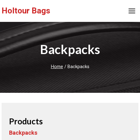
Skip
Holtour Bags
to
content
Backpacks
Home
/
Backpacks
Products
Backpacks