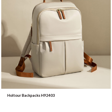
Holtour Backpacks H92403