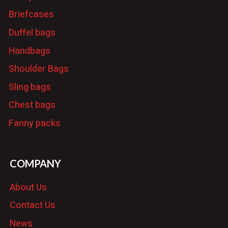
Briefcases
Duffel bags
Handbags
Shoulder Bags
Sling bags
Chest bags
Fanny packs
COMPANY
About Us
Contact Us
News