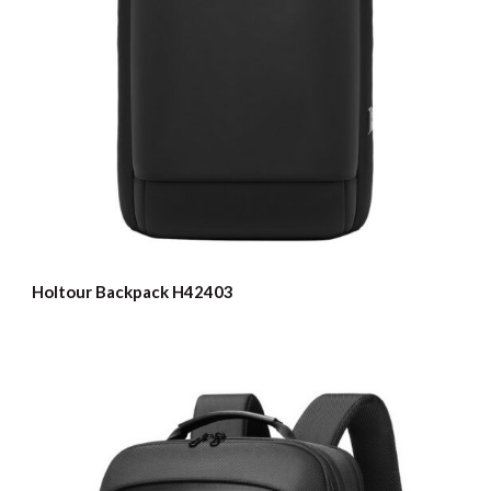
Holtour Backpack H42403