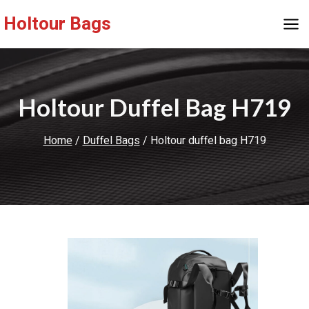
Skip
Holtour Bags
to
content
Holtour Duffel Bag H719
Home
/
Duffel Bags
/
Holtour duffel bag H719