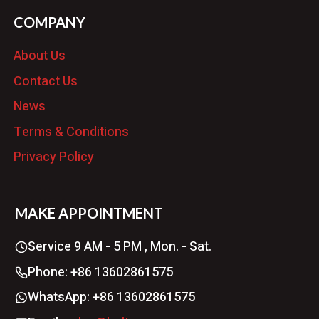
COMPANY
About Us
Contact Us
News
Terms & Conditions
Privacy Policy
MAKE APPOINTMENT
Service 9 AM - 5 PM , Mon. - Sat.
Phone: +86 13602861575
WhatsApp: +86 13602861575