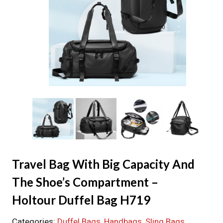
Travel Bag With Big Capacity And
The Shoe’s Compartment –
Holtour Duffel Bag H719
Categories:
Duffel Bags
, 
Handbags
, 
Sling Bags