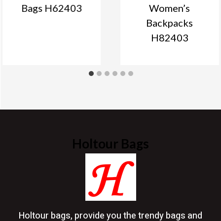
Bags H62403
Women’s
Backpacks
H82403
Holtour Bags
Holtour bags, provide you the trendy bags and