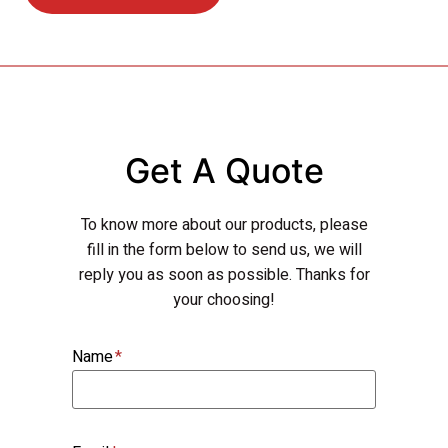
Get A Quote
To know more about our products, please
fill in the form below to send us, we will
reply you as soon as possible. Thanks for
your choosing!
Name
*