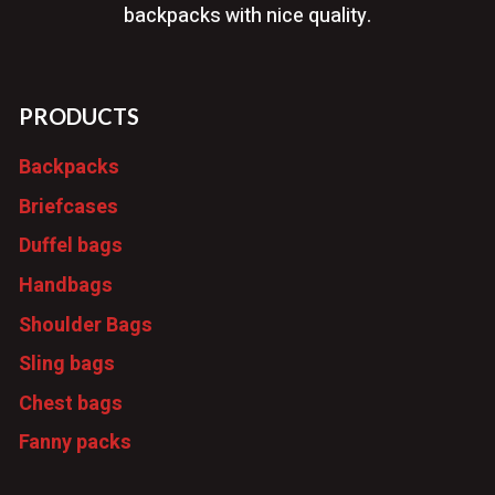
backpacks with nice quality.
PRODUCTS
Backpacks
Briefcases
Duffel bags
Handbags
Shoulder Bags
Sling bags
Chest bags
Fanny packs