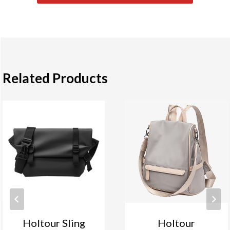
Related Products
Holtour Sling
Holtour