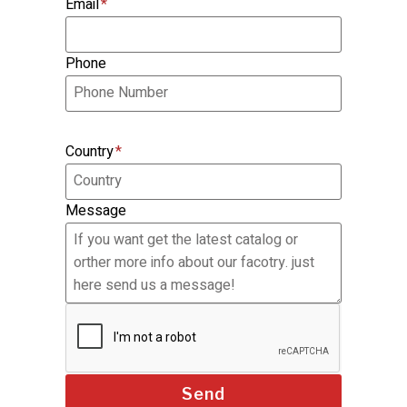
Email
*
Phone
Country
*
Message
Send