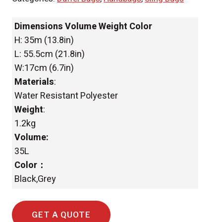
Dimensions Volume Weight Color
H: 35m (13.8in)
L: 55.5cm (21.8in)
W:17cm (6.7in)
Materials
:
Water Resistant Polyester
Weight
:
1.2kg
Volume:
35L
Color：
Black,Grey
GET A QUOTE